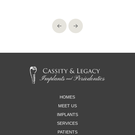
Prev
Next
Return
to
start
of
page
HOMES
MEET US
IMPLANTS
SERVICES
PATIENTS