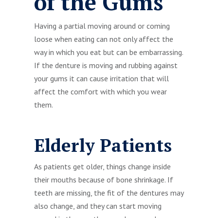
of the Gums
Having a partial moving around or coming
loose when eating can not only affect the
way in which you eat but can be embarrassing.
If the denture is moving and rubbing against
your gums it can cause irritation that will
affect the comfort with which you wear
them.
Elderly Patients
As patients get older, things change inside
their mouths because of bone shrinkage. If
teeth are missing, the fit of the dentures may
also change, and they can start moving