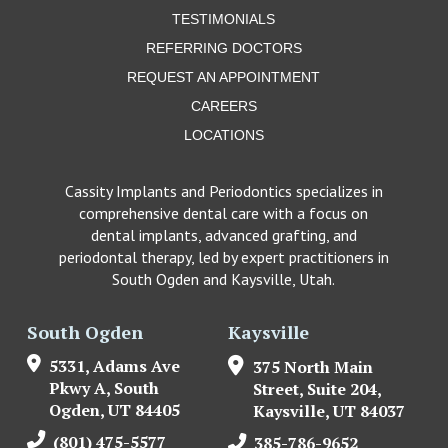
TESTIMONIALS
REFERRING DOCTORS
REQUEST AN APPOINTMENT
CAREERS
LOCATIONS
Cassity Implants and Periodontics specializes in
comprehensive dental care with a focus on
dental implants, advanced grafting, and
periodontal therapy, led by expert practitioners in
South Ogden and Kaysville, Utah.
South Ogden
Kaysville
5331, Adams Ave
375 North Main
Pkwy A, South
Street, Suite 204,
Ogden, UT 84405
Kaysville, UT 84037
(801) 475-5577
385-786-9652