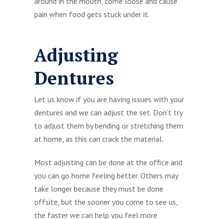
around in the mouth, come loose and cause
pain when food gets stuck under it.
Adjusting
Dentures
Let us know if you are having issues with your
dentures and we can adjust the set. Don’t try
to adjust them by bending or stretching them
at home, as this can crack the material.
Most adjusting can be done at the office and
you can go home feeling better. Others may
take longer because they must be done
offsite, but the sooner you come to see us,
the faster we can help you feel more