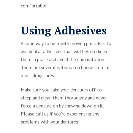
comfortable.
Using Adhesives
A good way to help with moving partials is to
use dental adhesives that will help to keep
them in place and avoid the gum irritation.
There are several options to choose from at
most drugstores.
Make sure you take your dentures off to
sleep and clean them thoroughly and never
force a denture on by chewing down on it.
Please call us if you’re experiencing any
problems with your dentures!