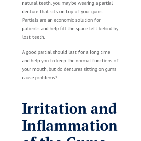
natural teeth, you may be wearing a partial
denture that sits on top of your gums.
Partials are an economic solution for
patients and help fill the space left behind by
lost teeth.
A good partial should last for a long time
and help you to keep the normal functions of
your mouth, but do dentures sitting on gums
cause problems?
Irritation and
Inflammation