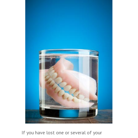
If you have lost one or several of your