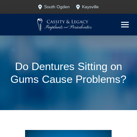
Skip
Skip
South Ogden
Kaysville
to
to
Content
footer
navigation
Do Dentures Sitting on
Gums Cause Problems?