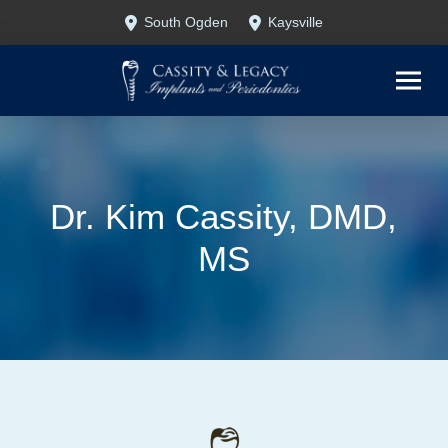
Skip
Skip
South Ogden
Kaysville
to
to
Content
footer
navigation
Dr. Kim Cassity, DMD,
MS