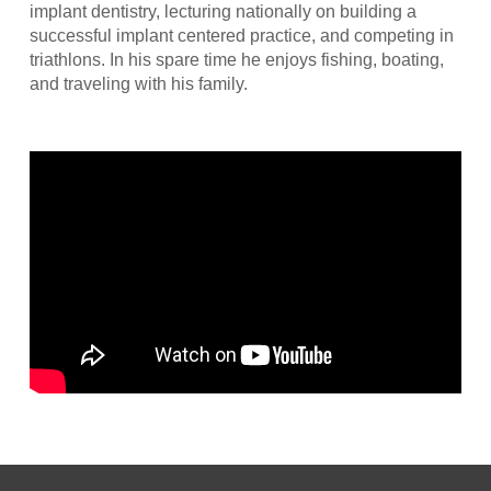
implant dentistry, lecturing nationally on building a
successful implant centered practice, and competing in
triathlons. In his spare time he enjoys fishing, boating,
and traveling with his family.
Return