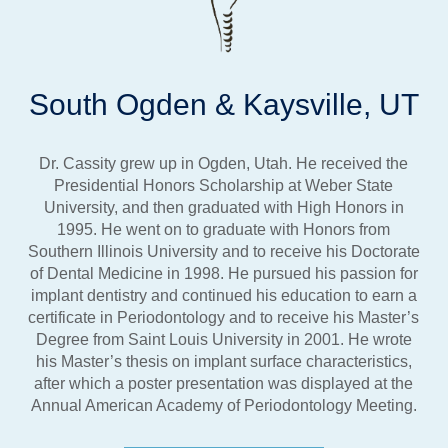
South Ogden & Kaysville, UT
Dr. Cassity grew up in Ogden, Utah. He received the
Presidential Honors Scholarship at Weber State
University, and then graduated with High Honors in
1995. He went on to graduate with Honors from
Southern Illinois University and to receive his Doctorate
of Dental Medicine in 1998. He pursued his passion for
implant dentistry and continued his education to earn a
certificate in Periodontology and to receive his Master’s
Degree from Saint Louis University in 2001. He wrote
his Master’s thesis on implant surface characteristics,
after which a poster presentation was displayed at the
Annual American Academy of Periodontology Meeting.