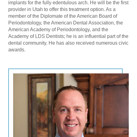
implants for the fully edentulous arch. He will be the first
provider in Utah to offer this treatment option. As a
member of the Diplomate of the American Board of
Periodontology, the American Dental Association, the
American Academy of Periodontology, and the
Academy of LDS Dentists; he is an influential part of the
dental community. He has also received numerous civic
awards.