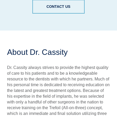
CONTACT US
About Dr. Cassity
Dr. Cassity always strives to provide the highest quality
of care to his patients and to be a knowledgeable
resource to the dentists with which he partners. Much of
his personal time is dedicated to receiving education on
the latest and greatest treatment options. Because of
his expertise in the field of implants, he was selected
with only a handful of other surgeons in the nation to
receive training on the Trefoil (All-on-three) concept,
which is an immediate and final solution utilizing three