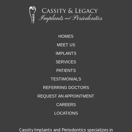
to
start
of
page
HOMES
MEET US
IMPLANTS
SERVICES
PATIENTS
TESTIMONIALS
REFERRING DOCTORS
REQUEST AN APPOINTMENT
CAREERS
LOCATIONS
Cassity Implants and Periodontics specializes in