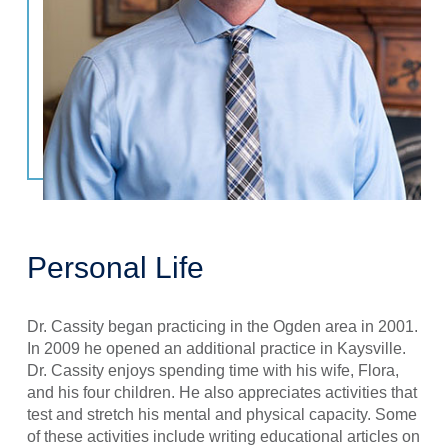
Personal Life
Dr. Cassity began practicing in the Ogden area in 2001.
In 2009 he opened an additional practice in Kaysville.
Dr. Cassity enjoys spending time with his wife, Flora,
and his four children. He also appreciates activities that
test and stretch his mental and physical capacity. Some
of these activities include writing educational articles on