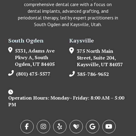
comprehensive dental care with a focus on
dental implants, advanced grafting, and
periodontal therapy, led by expert practitioners in
South Ogden and Kaysville, Utah.
South Ogden
Kaysville
5331, Adams Ave
375 North Main
Pkwy A, South
Street, Suite 204,
Ogden, UT 84405
Kaysville, UT 84037
(801) 475-5577
385-786-9652
Operation Hours: Monday– Friday: 8:00 AM – 5:00
PM