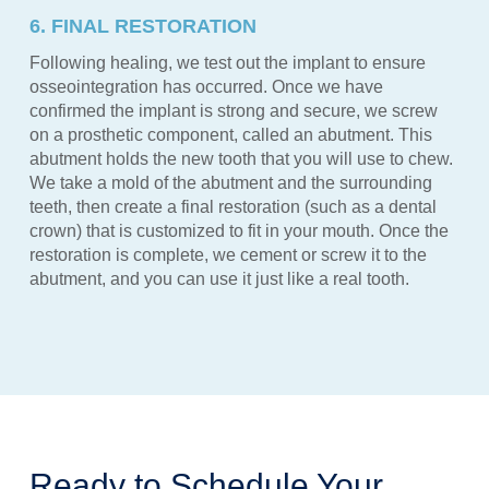
6. FINAL RESTORATION
Following healing, we test out the implant to ensure
osseointegration has occurred. Once we have
confirmed the implant is strong and secure, we screw
on a prosthetic component, called an abutment. This
abutment holds the new tooth that you will use to chew.
We take a mold of the abutment and the surrounding
teeth, then create a final restoration (such as a dental
crown) that is customized to fit in your mouth. Once the
restoration is complete, we cement or screw it to the
abutment, and you can use it just like a real tooth.
Ready to Schedule Your