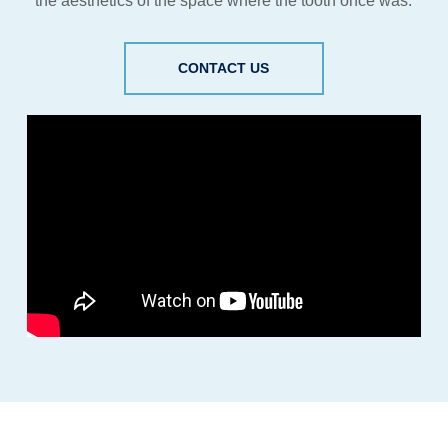
the aesthetics of the space where the tooth once was.
CONTACT US