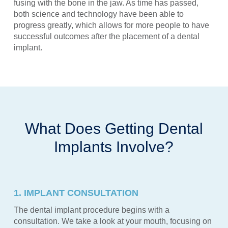
fusing with the bone in the jaw. As time has passed,
both science and technology have been able to
progress greatly, which allows for more people to have
successful outcomes after the placement of a dental
implant.
What Does Getting Dental
Implants Involve?
1. IMPLANT CONSULTATION
The dental implant procedure begins with a
consultation. We take a look at your mouth, focusing on