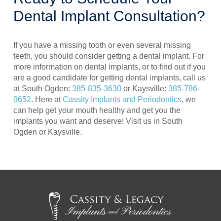
Dental Implant Consultation?
If you have a missing tooth or even several missing
teeth, you should consider getting a dental implant. For
more information on dental implants, or to find out if you
are a good candidate for getting dental implants, call us
at South Ogden:
385-835-3630
or Kaysville:
385-786-
9652
. Here at
Cassity Implants and Periodontics
, we
can help get your mouth healthy and get you the
implants you want and deserve! Visit us in South
Ogden or Kaysville.
Return
to
start
of