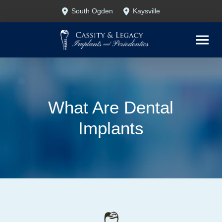
Skip
Skip
South Ogden
Kaysville
to
to
Content
footer
navigation
What Are Dental
Implants