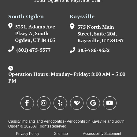
South Ogden
Kaysville
5331, Adams Ave
375 North Main
Pkwy A, South
Street, Suite 204,
Ogden, UT 84405
Kaysville, UT 84037
(801) 475-5577
385-786-9652
Operation Hours: Monday– Friday: 8:00 AM – 5:00
PM
Cassity Implants and Periodontics- Periodontist in Kaysville and South
Ogden © 2026 All Rights Reserved
Privacy Policy
Sitemap
Accessibility Statement