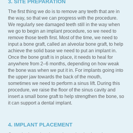
3. SITE PREPARATION
The first thing we do is to remove any teeth that are in
the way, so that we can progress with the procedure.
We regularly see damaged teeth still in the way when
we go to begin an implant procedure, so we need to
remove those teeth first. Most of the time, we need to
input a bone graft, called an alveolar bone graft, to help
achieve the solid base we need to put an implant in.
Once the bone graft is in place, it needs to heal for
anywhere from 2–6 months, depending on how weak
the bone was when we put it in. For implants going into
the upper jaw towards the back of the mouth,
sometimes we need to perform a sinus lift. During this
procedure, we raise the floor of the sinus cavity and
insert a small bone graft to help strengthen the bone, so
it can support a dental implant.
4. IMPLANT PLACEMENT