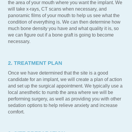
the area of your mouth where you want the implant. We
will take x-rays, CT scans when necessary, and
panoramic films of your mouth to help us see what the
condition of everything is. We can then determine how
much bone density you have and what quality it is, so
we can figure out if a bone graft is going to become
necessary.
2. TREATMENT PLAN
Once we have determined that the site is a good
candidate for an implant, we will create a plan of action
and set up the surgical appointment. We typically use a
local anesthetic to numb the area where we will be
performing surgery, as well as providing you with other
sedation options to help relieve anxiety and increase
comfort.