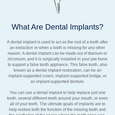
What Are Dental Implants?
A dental implant is used to act as the root of a tooth after
an extraction or when a tooth is missing for any other
reason. A dental implant can be made out of titanium or
zirconium, and it is surgically installed in your jaw bone
to support a false tooth appliance. This false tooth, also
known as a dental implant restoration, can be an
implant-supported crown, implant-supported bridge, or
an implant-supported denture.
You can use a dental implant to help replace just one
tooth, several different teeth around your mouth, or even
all of your teeth. The ultimate goals of implants are to
help restore both the function of the missing tooth and