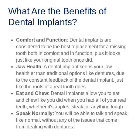
What Are the Benefits of
Dental Implants?
Comfort and Function:
Dental implants are
considered to be the best replacement for a missing
tooth both in comfort and in function, plus it looks
just like your original tooth once did.
Jaw Health:
A dental implant keeps your jaw
healthier than traditional options like dentures, due
to the constant feedback of the dental implant, just
like the roots of a real tooth does.
Eat and Chew:
Dental implants allow you to eat
and chew like you did when you had all of your real
teeth, whether it's apples, steak, or anything tough.
Speak Normally:
You will be able to talk and speak
like normal, without any of the issues that come
from dealing with dentures.