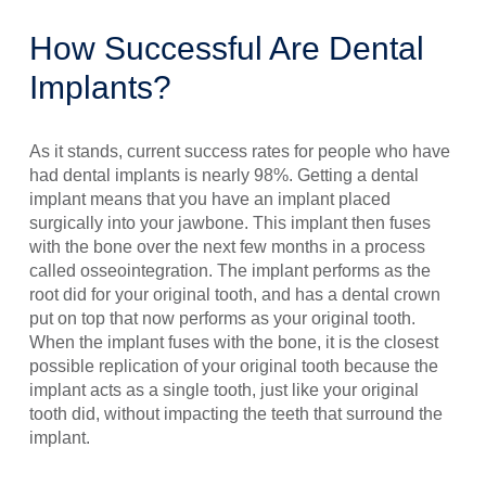
How Successful Are Dental
Implants?
As it stands, current success rates for people who have
had dental implants is nearly 98%. Getting a dental
implant means that you have an implant placed
surgically into your jawbone. This implant then fuses
with the bone over the next few months in a process
called osseointegration. The implant performs as the
root did for your original tooth, and has a dental crown
put on top that now performs as your original tooth.
When the implant fuses with the bone, it is the closest
possible replication of your original tooth because the
implant acts as a single tooth, just like your original
tooth did, without impacting the teeth that surround the
implant.