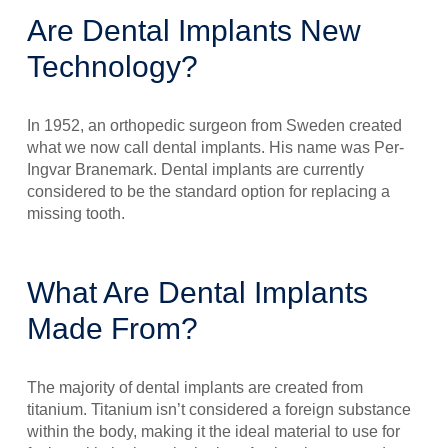
Are Dental Implants New
Technology?
In 1952, an orthopedic surgeon from Sweden created
what we now call dental implants. His name was Per-
Ingvar Branemark. Dental implants are currently
considered to be the standard option for replacing a
missing tooth.
What Are Dental Implants
Made From?
The majority of dental implants are created from
titanium. Titanium isn’t considered a foreign substance
within the body, making it the ideal material to use for