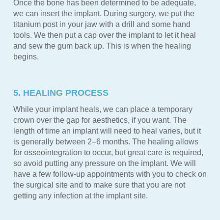
Once the bone has been determined to be adequate,
we can insert the implant. During surgery, we put the
titanium post in your jaw with a drill and some hand
tools. We then put a cap over the implant to let it heal
and sew the gum back up. This is when the healing
begins.
5. HEALING PROCESS
While your implant heals, we can place a temporary
crown over the gap for aesthetics, if you want. The
length of time an implant will need to heal varies, but it
is generally between 2–6 months. The healing allows
for osseointegration to occur, but great care is required,
so avoid putting any pressure on the implant. We will
have a few follow-up appointments with you to check on
the surgical site and to make sure that you are not
getting any infection at the implant site.