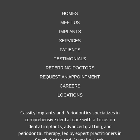
page
HOMES
MEET US
IMPLANTS
SERVICES
PATIENTS
TESTIMONIALS
REFERRING DOCTORS
REQUEST AN APPOINTMENT
CAREERS
LOCATIONS
Cassity Implants and Periodontics specializes in
comprehensive dental care with a focus on
dental implants, advanced grafting, and
periodontal therapy, led by expert practitioners in
South Ogden and Kaysville, Utah.