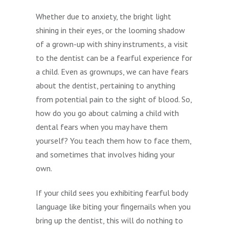
Whether due to anxiety, the bright light
shining in their eyes, or the looming shadow
of a grown-up with shiny instruments, a visit
to the dentist can be a fearful experience for
a child. Even as grownups, we can have fears
about the dentist, pertaining to anything
from potential pain to the sight of blood. So,
how do you go about calming a child with
dental fears when you may have them
yourself? You teach them how to face them,
and sometimes that involves hiding your
own.
If your child sees you exhibiting fearful body
language like biting your fingernails when you
bring up the dentist, this will do nothing to