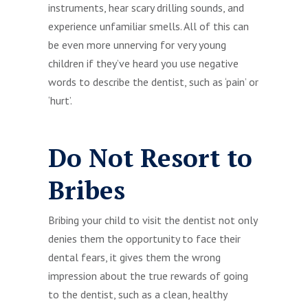
instruments, hear scary drilling sounds, and
experience unfamiliar smells. All of this can
be even more unnerving for very young
children if they’ve heard you use negative
words to describe the dentist, such as ‘pain’ or
‘hurt’.
Do Not Resort to
Bribes
Bribing your child to visit the dentist not only
denies them the opportunity to face their
dental fears, it gives them the wrong
impression about the true rewards of going
to the dentist, such as a clean, healthy