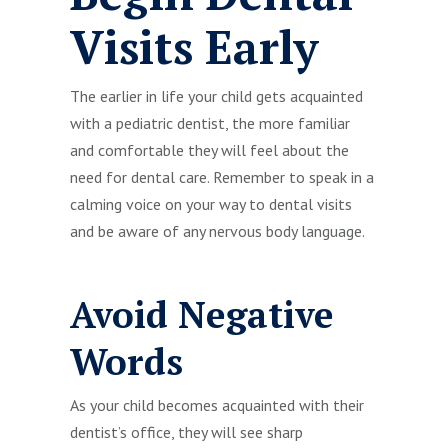
Visits Early
The earlier in life your child gets acquainted
with a pediatric dentist, the more familiar
and comfortable they will feel about the
need for dental care. Remember to speak in a
calming voice on your way to dental visits
and be aware of any nervous body language.
Avoid Negative
Words
As your child becomes acquainted with their
dentist’s office, they will see sharp