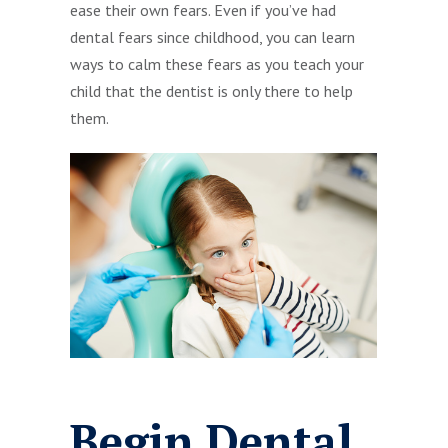
ease their own fears. Even if you’ve had
dental fears since childhood, you can learn
ways to calm these fears as you teach your
child that the dentist is only there to help
them.
Begin Dental