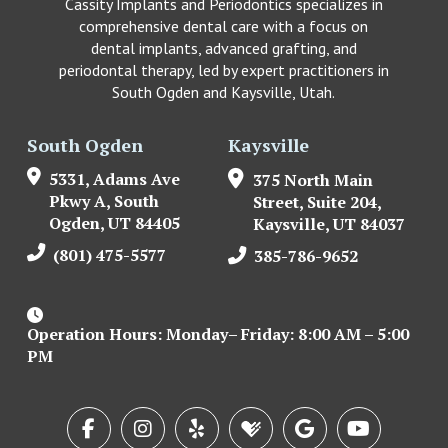
Cassity Implants and Periodontics specializes in
comprehensive dental care with a focus on
dental implants, advanced grafting, and
periodontal therapy, led by expert practitioners in
South Ogden and Kaysville, Utah.
South Ogden
Kaysville
5331, Adams Ave
375 North Main
Pkwy A, South
Street, Suite 204,
Ogden, UT 84405
Kaysville, UT 84037
(801) 475-5577
385-786-9652
Operation Hours: Monday– Friday: 8:00 AM – 5:00
PM