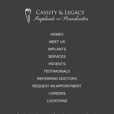
Return
to
start
of
page
HOMES
MEET US
IMPLANTS
SERVICES
PATIENTS
TESTIMONIALS
REFERRING DOCTORS
REQUEST AN APPOINTMENT
CAREERS
LOCATIONS