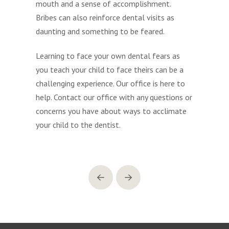
mouth and a sense of accomplishment.
Bribes can also reinforce dental visits as
daunting and something to be feared.
Learning to face your own dental fears as
you teach your child to face theirs can be a
challenging experience. Our office is here to
help. Contact our office with any questions or
concerns you have about ways to acclimate
your child to the dentist.
Prev
Next