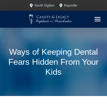
Skip
Skip
South Ogden
Kaysville
to
to
Content
footer
navigation
Ways of Keeping Dental
Fears Hidden From Your
Kids