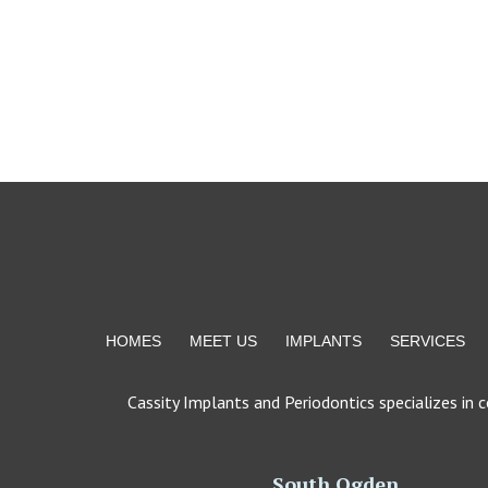
Return
to
start
of
page
HOMES
MEET US
IMPLANTS
SERVICES
Cassity Implants and Periodontics specializes in 
South Ogden