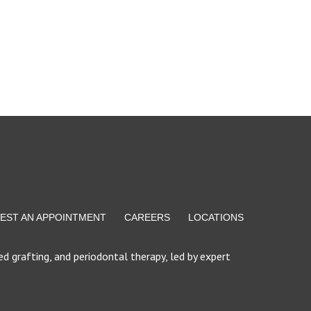
EST AN APPOINTMENT
CAREERS
LOCATIONS
d grafting, and periodontal therapy, led by expert