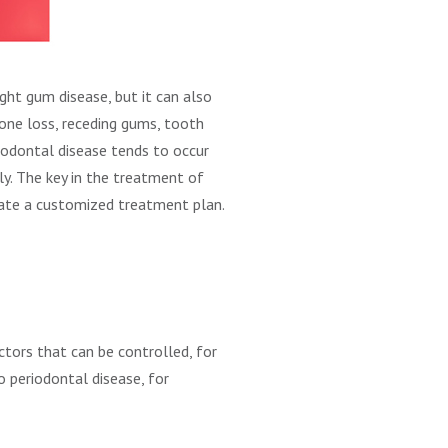
ight gum disease, but it can also
bone loss, receding gums, tooth
riodontal disease tends to occur
y. The key in the treatment of
create a customized treatment plan.
actors that can be controlled, for
o periodontal disease, for