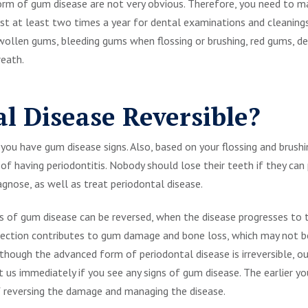
orm of gum disease are not very obvious. Therefore, you need to ma
ist at least two times a year for dental examinations and cleaning
swollen gums, bleeding gums when flossing or brushing, red gums, 
reath.
al Disease Reversible?
you have gum disease signs. Also, based on your flossing and brushi
sk of having periodontitis. Nobody should lose their teeth if they ca
agnose, as well as treat periodontal disease.
ts of gum disease can be reversed, when the disease progresses to
infection contributes to gum damage and bone loss, which may not 
lthough the advanced form of periodontal disease is irreversible, 
sit us immediately if you see any signs of gum disease. The earlier
of reversing the damage and managing the disease.