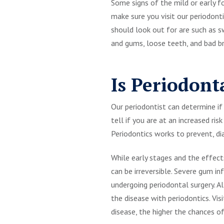
Some signs of the mild or early f
make sure you visit our periodont
should look out for are such as 
and gums, loose teeth, and bad b
Is Periodont
Our periodontist can determine if 
tell if you are at an increased ri
Periodontics works to prevent, di
While early stages and the effec
can be irreversible. Severe gum 
undergoing periodontal surgery. A
the disease with periodontics. Vi
disease, the higher the chances 