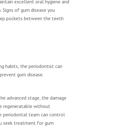
intain excellent oral hygiene and
s. Signs of gum disease you
deep pockets between the teeth
ng habits, the periodontist can
n prevent gum disease.
 the advanced stage, the damage
be regeneratable without
our periodontal team can control
 you seek treatment for gum