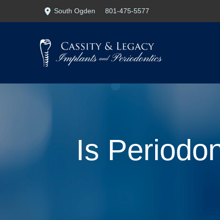
Skip
Skip
South Ogden
801-475-5577
to
to
Content
footer
navigation
Is Periodon