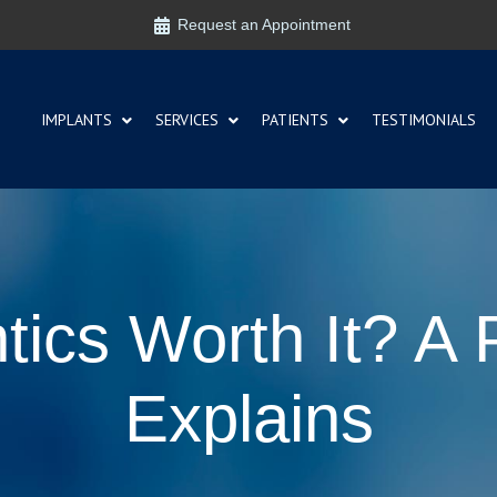
Request an Appointment
IMPLANTS
SERVICES
PATIENTS
TESTIMONIALS
tics Worth It? A 
Explains