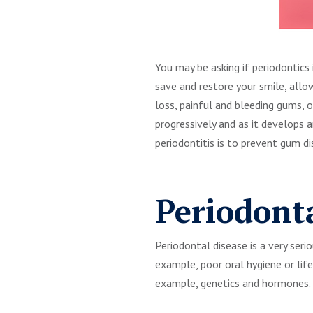
You may be asking if periodontics 
save and restore your smile, allo
loss, painful and bleeding gums, 
progressively and as it develops
periodontitis is to prevent gum di
Periodont
Periodontal disease is a very seri
example, poor oral hygiene or lif
example, genetics and hormones.