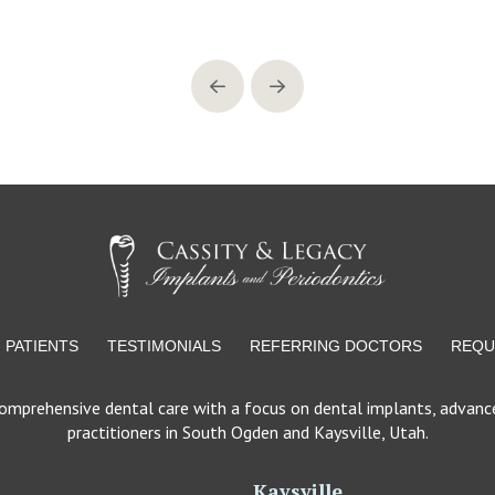
Prev
Next
PATIENTS
TESTIMONIALS
REFERRING DOCTORS
REQU
comprehensive dental care with a focus on dental implants, advance
practitioners in South Ogden and Kaysville, Utah.
Kaysville