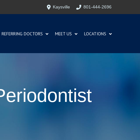
Kaysville
801-444-2696
REFERRING DOCTORS
MEET US
LOCATIONS
Periodontist