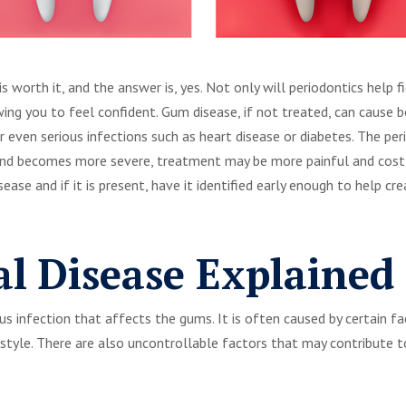
is worth it, and the answer is, yes. Not only will periodontics help f
wing you to feel confident. Gum disease, if not treated, can cause 
or even serious infections such as heart disease or diabetes. The pe
 and becomes more severe, treatment may be more painful and costl
sease and if it is present, have it identified early enough to help 
al Disease Explained
ous infection that affects the gums. It is often caused by certain f
estyle. There are also uncontrollable factors that may contribute t