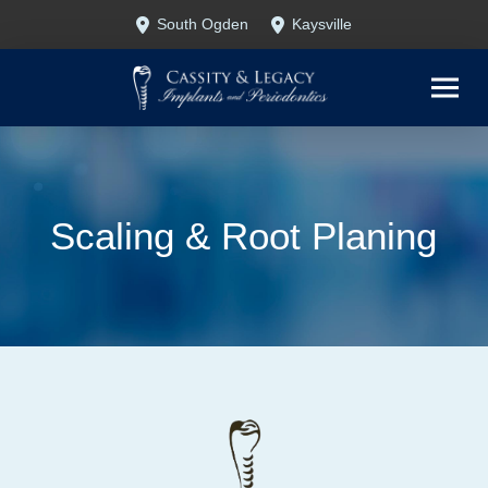
Skip
Skip
South Ogden
Kaysville
to
to
Content
footer
navigation
Scaling & Root Planing