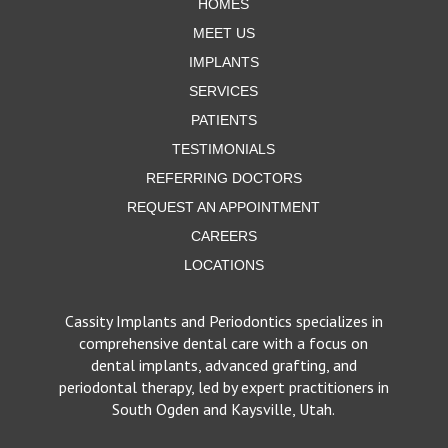
HOMES
MEET US
IMPLANTS
SERVICES
PATIENTS
TESTIMONIALS
REFERRING DOCTORS
REQUEST AN APPOINTMENT
CAREERS
LOCATIONS
Cassity Implants and Periodontics specializes in
comprehensive dental care with a focus on
dental implants, advanced grafting, and
periodontal therapy, led by expert practitioners in
South Ogden and Kaysville, Utah.