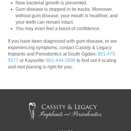
New bacterial growth is prevented.
Gum disease is stopped in its tracks. Moreover,
without gum disease, your mouth is healthier, and
your teeth can remain intact.
You may even feel a boost of confidence.
If you have been diagnosed with gum disease, or are
experiencing symptoms, contact Cassity & Legacy
Implants and Periodontics at South Ogden:
801-475-
5577
or Kaysville:
801-444-2696
to find out if scaling
and root planing is right for you.
Return
to
start
of
page