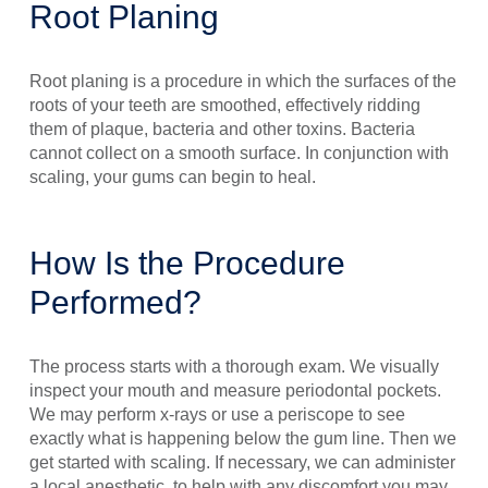
Root Planing
Root planing is a procedure in which the surfaces of the
roots of your teeth are smoothed, effectively ridding
them of plaque, bacteria and other toxins. Bacteria
cannot collect on a smooth surface. In conjunction with
scaling, your gums can begin to heal.
How Is the Procedure
Performed?
The process starts with a thorough exam. We visually
inspect your mouth and measure periodontal pockets.
We may perform x-rays or use a periscope to see
exactly what is happening below the gum line. Then we
get started with scaling. If necessary, we can administer
a local anesthetic, to help with any discomfort you may