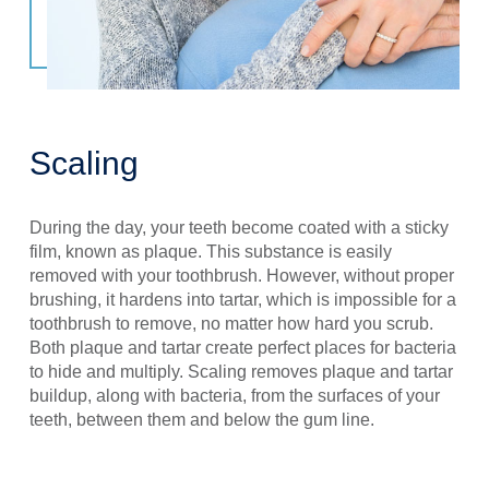
Scaling
During the day, your teeth become coated with a sticky
film, known as plaque. This substance is easily
removed with your toothbrush. However, without proper
brushing, it hardens into tartar, which is impossible for a
toothbrush to remove, no matter how hard you scrub.
Both plaque and tartar create perfect places for bacteria
to hide and multiply. Scaling removes plaque and tartar
buildup, along with bacteria, from the surfaces of your
teeth, between them and below the gum line.