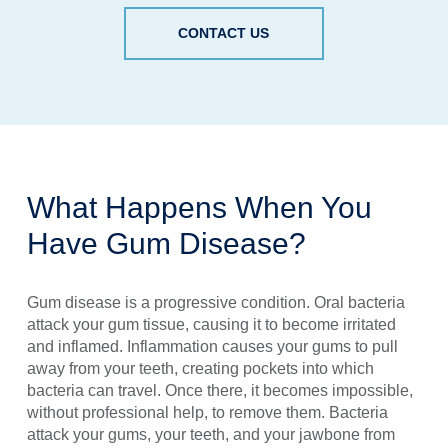
CONTACT US
What Happens When You
Have Gum Disease?
Gum disease is a progressive condition. Oral bacteria
attack your gum tissue, causing it to become irritated
and inflamed. Inflammation causes your gums to pull
away from your teeth, creating pockets into which
bacteria can travel. Once there, it becomes impossible,
without professional help, to remove them. Bacteria
attack your gums, your teeth, and your jawbone from