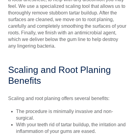
feel. We use a specialized scaling tool that allows us to
thoroughly remove stubborn tartar buildup. After the
surfaces are cleaned, we move on to root planing,
carefully and completely smoothing the surfaces of your
roots. Finally, we finish with an antimicrobial agent,
which we deliver below the gum line to help destroy
any lingering bacteria.
Scaling and Root Planing
Benefits
Scaling and root planing offers several benefits:
The procedure is minimally invasive and non-
surgical.
With your teeth rid of tartar buildup, the irritation and
inflammation of your gums are eased.