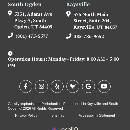
South Ogden
Kaysville
5331, Adams Ave
375 North Main
Pkwy A, South
Street, Suite 204,
Ogden, UT 84405
Kaysville, UT 84037
(801) 475-5577
385-786-9652
Operation Hours: Monday– Friday: 8:00 AM – 5:00
PM
Cassity Implants and Periodontics- Periodontist in Kaysville and South
Ogden © 2026 All Rights Reserved
Privacy Policy
Sitemap
Accessibility Statement