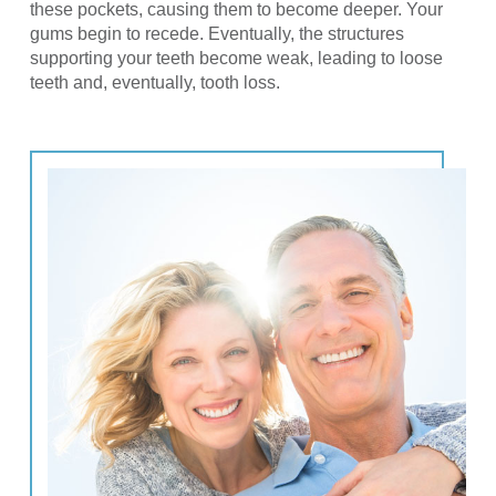
these pockets, causing them to become deeper. Your
gums begin to recede. Eventually, the structures
supporting your teeth become weak, leading to loose
teeth and, eventually, tooth loss.