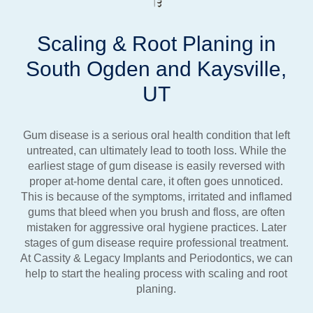
Scaling & Root Planing in
South Ogden and Kaysville,
UT
Gum disease is a serious oral health condition that left
untreated, can ultimately lead to tooth loss. While the
earliest stage of gum disease is easily reversed with
proper at-home dental care, it often goes unnoticed.
This is because of the symptoms, irritated and inflamed
gums that bleed when you brush and floss, are often
mistaken for aggressive oral hygiene practices. Later
stages of gum disease require professional treatment.
At Cassity & Legacy Implants and Periodontics, we can
help to start the healing process with scaling and root
planing.