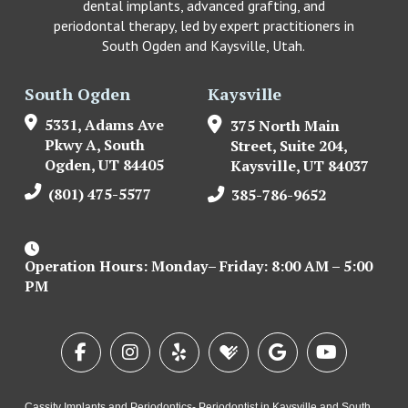
dental implants, advanced grafting, and
periodontal therapy, led by expert practitioners in
South Ogden and Kaysville, Utah.
South Ogden
Kaysville
5331, Adams Ave
375 North Main
Pkwy A, South
Street, Suite 204,
Ogden, UT 84405
Kaysville, UT 84037
(801) 475-5577
385-786-9652
Operation Hours: Monday– Friday: 8:00 AM – 5:00
PM
Cassity Implants and Periodontics- Periodontist in Kaysville and South