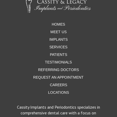
start
of
page
HOMES
MEET US
IMPLANTS
SERVICES
PATIENTS
TESTIMONIALS
REFERRING DOCTORS
REQUEST AN APPOINTMENT
CAREERS
LOCATIONS
Cassity Implants and Periodontics specializes in
comprehensive dental care with a focus on