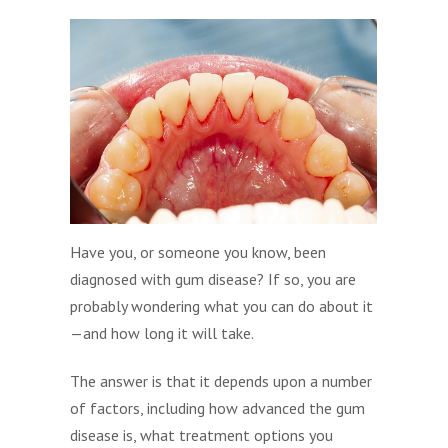
Have you, or someone you know, been
diagnosed with gum disease? If so, you are
probably wondering what you can do about it
—and how long it will take.
The answer is that it depends upon a number
of factors, including how advanced the gum
disease is, what treatment options you