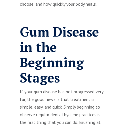
choose, and how quickly your body heals.
Gum Disease
in the
Beginning
Stages
If your gum disease has not progressed very
far, the good news is that treatment is
simple, easy, and quick. Simply beginning to
observe regular dental hygiene practices is
the first thing that you can do. Brushing at