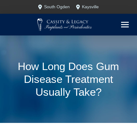
Skip
Skip
South Ogden
Kaysville
to
to
Content
footer
navigation
How Long Does Gum
Disease Treatment
Usually Take?