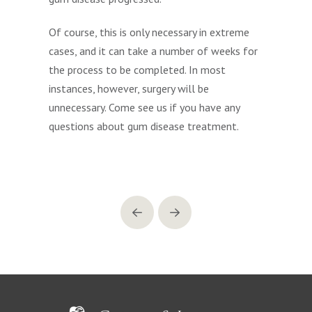
Of course, this is only necessary in extreme
cases, and it can take a number of weeks for
the process to be completed. In most
instances, however, surgery will be
unnecessary. Come see us if you have any
questions about gum disease treatment.
Prev
Next
Return
to