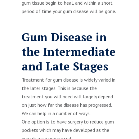
gum tissue begin to heal, and within a short
period of time your gum disease will be gone.
Gum Disease in
the Intermediate
and Late Stages
Treatment for gum disease is widely varied in
the later stages. This is because the
treatment you will need will largely depend
on just how far the disease has progressed.
We can help in a number of ways.
One option is to have surgery to reduce gum
pockets which may have developed as the
gum disease progressed.