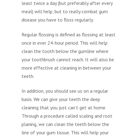
least twice a day (but preferably after every
meal) will help, but to really combat gum
disease you have to floss regularly.
Regular flossing is defined as flossing at least
once in ever 24-hour period. This will help
clean the tooth below the gumline where
your toothbrush cannot reach. It will also be
more effective at cleaning in between your
teeth.
In addition, you should see us on a regular
basis. We can give your teeth the deep
cleaning that you just can’t get at home.
Through a procedure called scaling and root
planing, we can clean the teeth below the
line of your gum tissue. This will help your