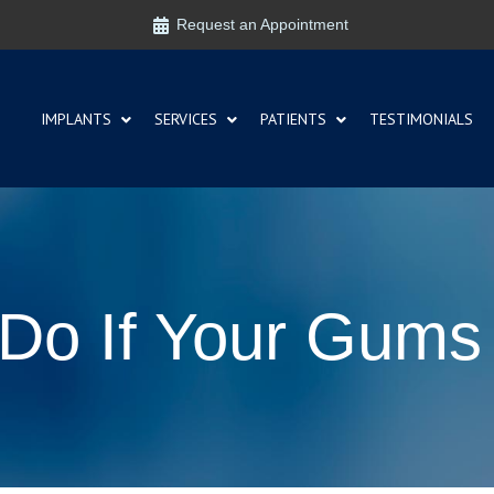
Request an Appointment
IMPLANTS
SERVICES
PATIENTS
TESTIMONIALS
Do If Your Gums