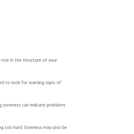
role in the structure of your
ed to look for warning signs of
g soreness can indicate problems
hing too hard. Soreness may also be