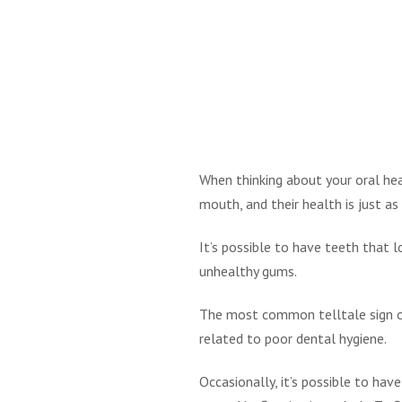
When thinking about your oral hea
mouth, and their health is just as
It’s possible to have teeth that 
unhealthy gums.
The most common telltale sign of
related to poor dental hygiene.
Occasionally, it’s possible to hav