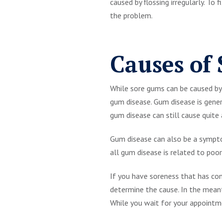
caused by flossing irregularly. To
the problem.
Causes of
While sore gums can be caused by b
gum disease. Gum disease is gener
gum disease can still cause quite
Gum disease can also be a sympto
all gum disease is related to poor
If you have soreness that has con
determine the cause. In the mean
While you wait for your appointme