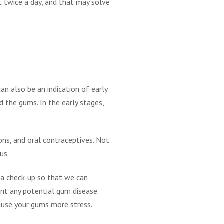
st twice a day, and that may solve
an also be an indication of early
d the gums. In the early stages,
ns, and oral contraceptives. Not
us.
 a check-up so that we can
nt any potential gum disease.
cause your gums more stress.