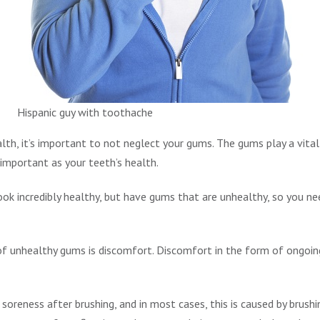
Hispanic guy with toothache
lth, it’s important to not neglect your gums. The gums play a vital 
 important as your teeth’s health.
look incredibly healthy, but have gums that are unhealthy, so you ne
 unhealthy gums is discomfort. Discomfort in the form of ongoin
e soreness after brushing, and in most cases, this is caused by brus