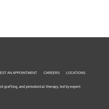
EST AN APPOINTMENT
CAREERS
LOCATIONS
d grafting, and periodontal therapy, led by expert