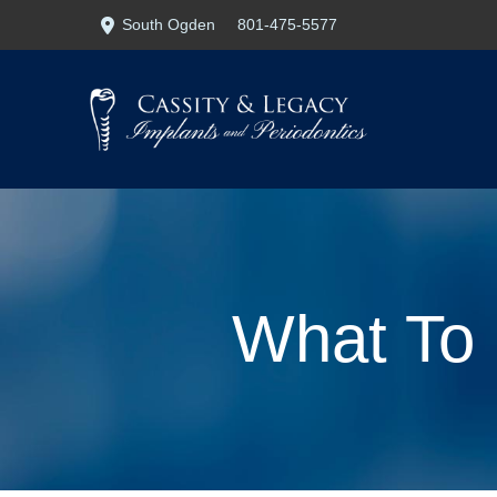
Skip
Skip
South Ogden
801-475-5577
to
to
Content
footer
navigation
What To 