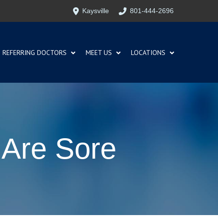
Kaysville
801-444-2696
REFERRING DOCTORS
MEET US
LOCATIONS
 Are Sore