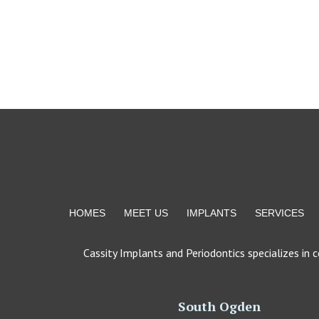
Return
to
start
of
page
HOMES
MEET US
IMPLANTS
SERVICES
Cassity Implants and Periodontics specializes in 
South Ogden