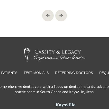
Prev
Next
PATIENTS
TESTIMONIALS
REFERRING DOCTORS
REQU
comprehensive dental care with a focus on dental implants, advance
practitioners in South Ogden and Kaysville, Utah.
Kaysville