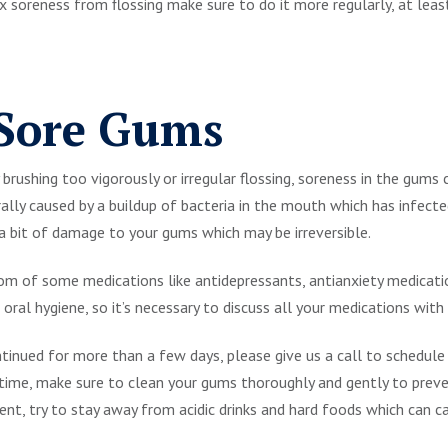
 fix soreness from flossing make sure to do it more regularly, at lea
 Sore Gums
rushing too vigorously or irregular flossing, soreness in the gums c
ally caused by a buildup of bacteria in the mouth which has infecte
 a bit of damage to your gums which may be irreversible.
m of some medications like antidepressants, antianxiety medicatio
 oral hygiene, so it’s necessary to discuss all your medications with 
tinued for more than a few days, please give us a call to schedule
time, make sure to clean your gums thoroughly and gently to preve
nt, try to stay away from acidic drinks and hard foods which can 