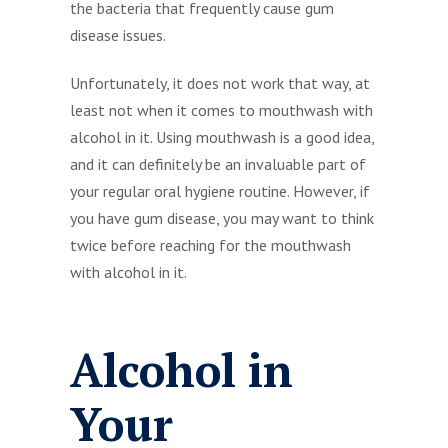
the bacteria that frequently cause gum
disease issues.
Unfortunately, it does not work that way, at
least not when it comes to mouthwash with
alcohol in it. Using mouthwash is a good idea,
and it can definitely be an invaluable part of
your regular oral hygiene routine. However, if
you have gum disease, you may want to think
twice before reaching for the mouthwash
with alcohol in it.
Alcohol in
Your