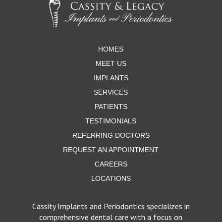
start
of
page
HOMES
MEET US
IMPLANTS
SERVICES
PATIENTS
TESTIMONIALS
REFERRING DOCTORS
REQUEST AN APPOINTMENT
CAREERS
LOCATIONS
Cassity Implants and Periodontics specializes in
comprehensive dental care with a focus on