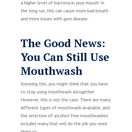
a higher level of bacteria in your mouth. In
the long run, this can cause more bad breath
and more issues with gum disease.
The Good News:
You Can Still Use
Mouthwash
Knowing this, you might think that you have
to stop using mouthwash altogether.
However, this is not the case. There are many
different types of mouthwash available, and
the selection of alcohol-free mouthwashes
includes many that will do the job you need
them to.