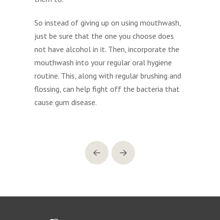
So instead of giving up on using mouthwash,
just be sure that the one you choose does
not have alcohol in it. Then, incorporate the
mouthwash into your regular oral hygiene
routine. This, along with regular brushing and
flossing, can help fight off the bacteria that
cause gum disease.
Prev
Next
Return
to