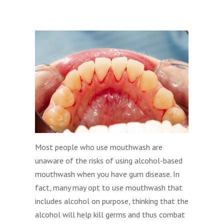
Most people who use mouthwash are
unaware of the risks of using alcohol-based
mouthwash when you have gum disease. In
fact, many may opt to use mouthwash that
includes alcohol on purpose, thinking that the
alcohol will help kill germs and thus combat