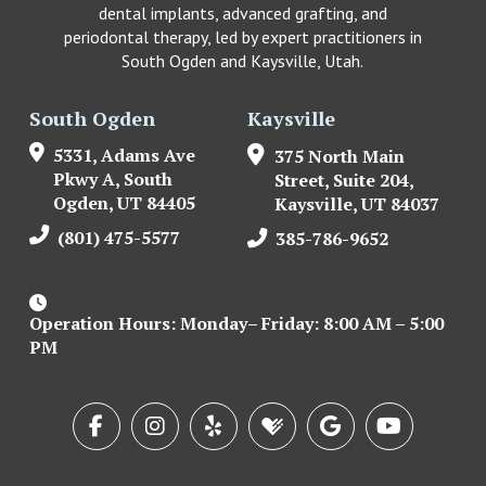
dental implants, advanced grafting, and
periodontal therapy, led by expert practitioners in
South Ogden and Kaysville, Utah.
South Ogden
Kaysville
5331, Adams Ave
375 North Main
Pkwy A, South
Street, Suite 204,
Ogden, UT 84405
Kaysville, UT 84037
(801) 475-5577
385-786-9652
Operation Hours: Monday– Friday: 8:00 AM – 5:00
PM