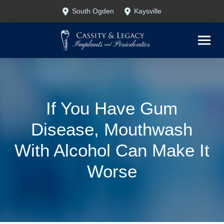
Skip
Skip
South Ogden
Kaysville
to
to
Content
footer
navigation
If You Have Gum
Disease, Mouthwash
With Alcohol Can Make It
Worse