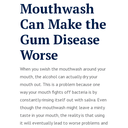
Mouthwash
Can Make the
Gum Disease
Worse
When you swish the mouthwash around your
mouth, the alcohol can actually dry your
mouth out. This is a problem because one
way your mouth fights off bacteria is by
constantly rinsing itself out with saliva. Even
though the mouthwash might leave a minty
taste in your mouth, the reality is that using
it will eventually lead to worse problems and