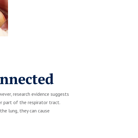
onnected
owever, research evidence suggests
 part of the respirator tract.
the lung, they can cause