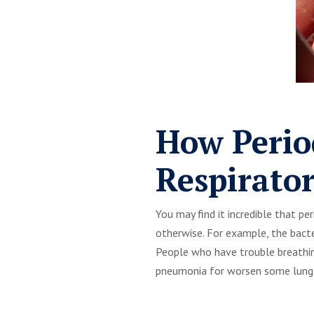
How Perio
Respirato
You may find it incredible that p
otherwise. For example, the bacte
People who have trouble breathin
pneumonia for worsen some lung-r