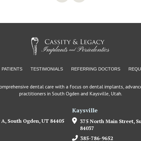
PATIENTS
TESTIMONIALS
REFERRING DOCTORS
REQU
comprehensive dental care with a focus on dental implants, advance
practitioners in South Ogden and Kaysville, Utah.
Kaysville
 A, South Ogden, UT 84405
375 North Main Street, Su
84037
385-786-9652