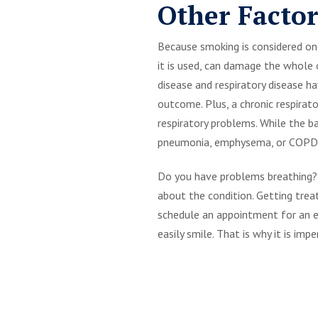
Other Factor
Because smoking is considered one 
it is used, can damage the whole
disease and respiratory disease 
outcome. Plus, a chronic respirat
respiratory problems. While the b
pneumonia, emphysema, or COPD (
Do you have problems breathing? 
about the condition. Getting treat
schedule an appointment for an ex
easily smile. That is why it is imp