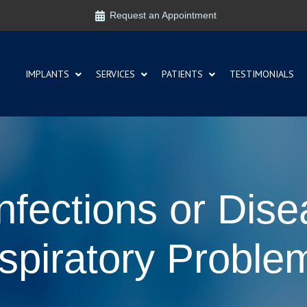
Request an Appointment
IMPLANTS
SERVICES
PATIENTS
TESTIMONIALS
fections or Dise
spiratory Proble