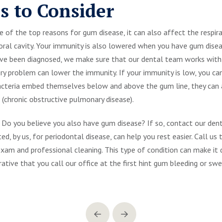
s to Consider
of the top reasons for gum disease, it can also affect the respirato
 oral cavity. Your immunity is also lowered when you have gum dis
have been diagnosed, we make sure that our dental team works with
ory problem can lower the immunity. If your immunity is low, you c
acteria embed themselves below and above the gum line, they can a
chronic obstructive pulmonary disease).
Do you believe you also have gum disease? If so, contact our de
ed, by us, for periodontal disease, can help you rest easier. Call u
am and professional cleaning. This type of condition can make it di
erative that you call our office at the first hint gum bleeding or swe
Prev
Next