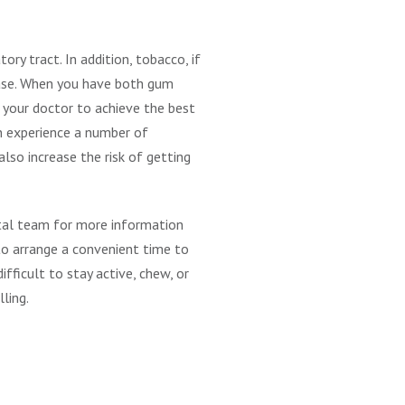
ry tract. In addition, tobacco, if
ease. When you have both gum
 your doctor to achieve the best
an experience a number of
lso increase the risk of getting
ntal team for more information
s to arrange a convenient time to
fficult to stay active, chew, or
lling.