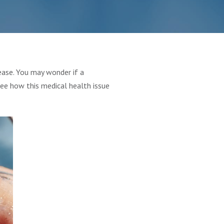
ease. You may wonder if a
see how this medical health issue