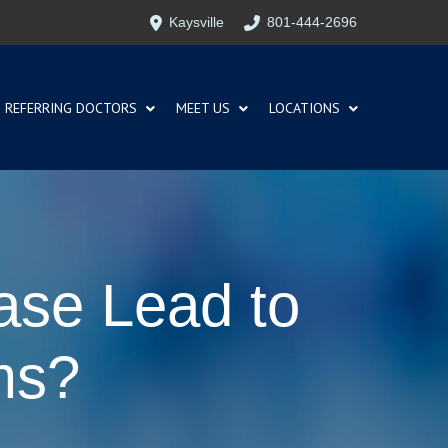
Kaysville
801-444-2696
REFERRING DOCTORS
MEET US
LOCATIONS
ase Lead to
ms?