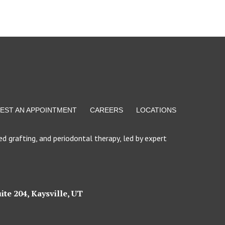
EST AN APPOINTMENT
CAREERS
LOCATIONS
d grafting, and periodontal therapy, led by expert
ite 204, Kaysville, UT