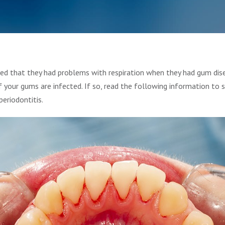
ed that they had problems with respiration when they had gum dis
f your gums are infected. If so, read the following information to 
eriodontitis.