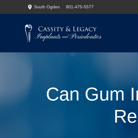
Skip
Skip
South Ogden
801-475-5577
to
to
Content
footer
navigation
Can Gum In
Re