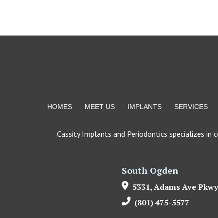
Return
to
start
of
page
HOMES
MEET US
IMPLANTS
SERVICES
Cassity Implants and Periodontics specializes in 
South Ogden
5331, Adams Ave Pkwy
(801) 475-5577