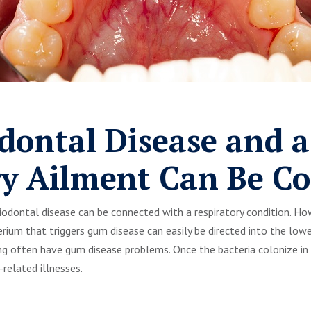
dontal Disease and a
ry Ailment Can Be C
eriodontal disease can be connected with a respiratory condition. H
rium that triggers gum disease can easily be directed into the lower
g often have gum disease problems. Once the bacteria colonize in 
elated illnesses.