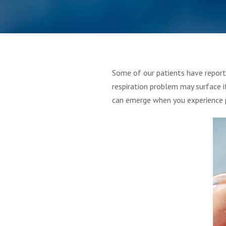
Some of our patients have report
respiration problem may surface i
can emerge when you experience p